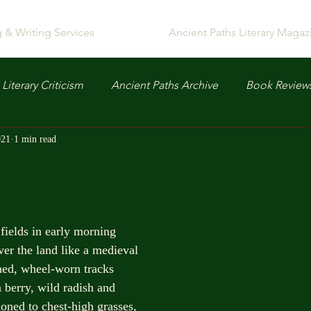
g & Writing Services
Ancient Paths Literary Magaz
Literary Criticism
Ancient Paths Archive
Book Review
021
1 min read
fields in early morning
ver the land like a medieval
ned, wheel-worn tracks
 berry, wild radish and
oned to chest-high grasses,