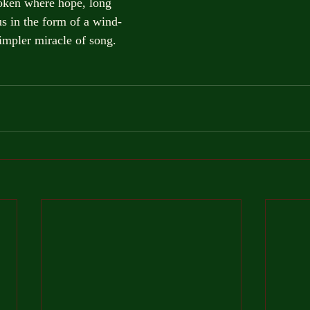
roken where hope, long
s in the form of a wind-
impler miracle of song.