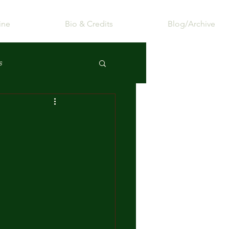
ine
Bio & Credits
Blog/Archive
s