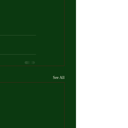
See All