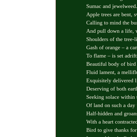
Sumac and jewelweed. 
Apple trees are bent, s
Calling to mind the bu
And pull down a life, 
Shoulders of the tree-l
Gash of orange – a ca
To flame – is set adrif
Beautiful body of bird
Fluid lament, a mellif
Exquisitely delivered l
Deserving of both eart
Seeking solace within t
Of land on such a day
Half-hidden and groans
With a heart contracte
Bird to give thanks fo