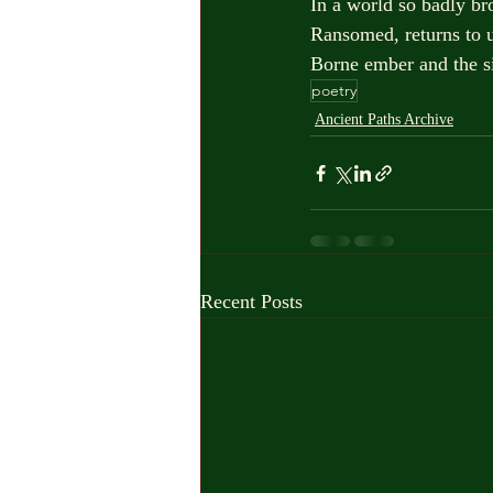
In a world so badly b
Ransomed, returns to u
Borne ember and the s
poetry
Ancient Paths Archive
Recent Posts