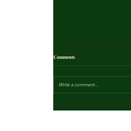
Comments
Write a comment...
Kindergarten and Other Fears