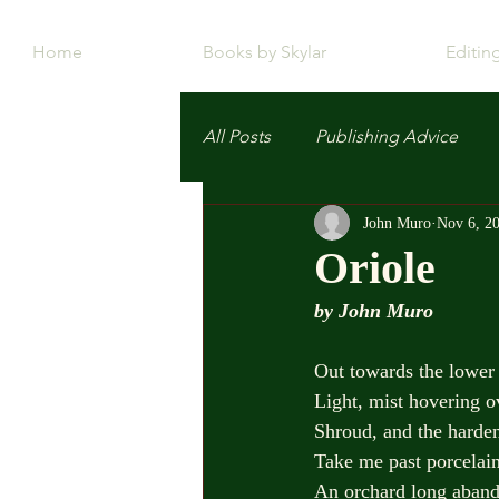
Home
Books by Skylar
Editin
All Posts
Publishing Advice
John Muro
Nov 6, 2
Oriole
by John Muro
Out towards the lower 
Light, mist hovering o
Shroud, and the harde
Take me past porcelain
An orchard long aband