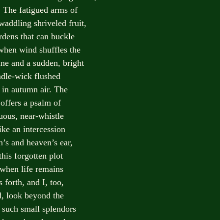
The fatigued arms of
waddling shriveled fruit,
rdens that can buckle
when wind shuffles the
ine and a sudden, bright
ndle-wick flushed
t in autumn air. The
 offers a psalm of
luous, near-whistle
ike an intercession
h’s and heaven’s ear,
his forgotten plot
 when life remains
 forth, and I, too,
d, look beyond the
r such small splendors