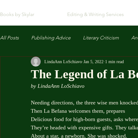
Books by Skylar
Editing & Writing Services
All Posts
Publishing Advice
Literary Criticism
Anc
LindaAnn LoSchiavo
Jan 5, 2022
1 min read
The Legend of La B
by LindaAnn LoSchiavo
Needing directions, the three wise men knocked
Then La Befana welcomes them, prepares
Delicious food for high-born guests, asks wher
They’re headed with expensive gifts. They talk
About a star, a newborn. She was shocked.