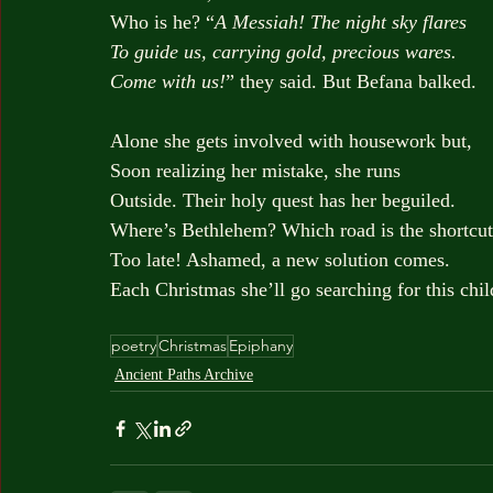
Who is he? “
A Messiah! The night sky flares
To guide us, carrying gold, precious wares.
Come with us!
” they said. But Befana balked.
Alone she gets involved with housework but,
Soon realizing her mistake, she runs
Outside. Their holy quest has her beguiled.
Where’s Bethlehem? Which road is the shortcu
Too late! Ashamed, a new solution comes.
Each Christmas she’ll go searching for this chil
poetry
Christmas
Epiphany
Ancient Paths Archive