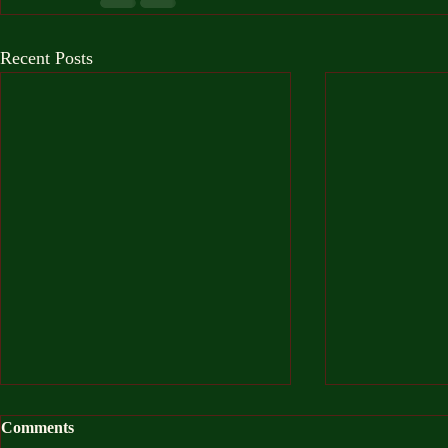
Recent Posts
Comments