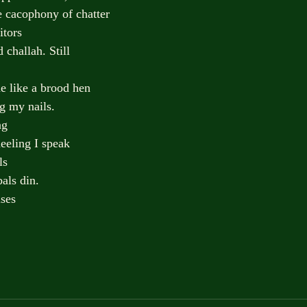
e cacophony of chatter
itors
 challah. Still
e like a brood hen
ng my nails.
ng
eeling I speak
ls
als din.
ises