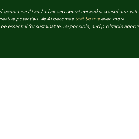
f generative AI and advanced neural networks, consultants will 
reative potentials. As AI becomes 
Soft Sparks
 even more 
be essential for sustainable, responsible, and profitable adopt