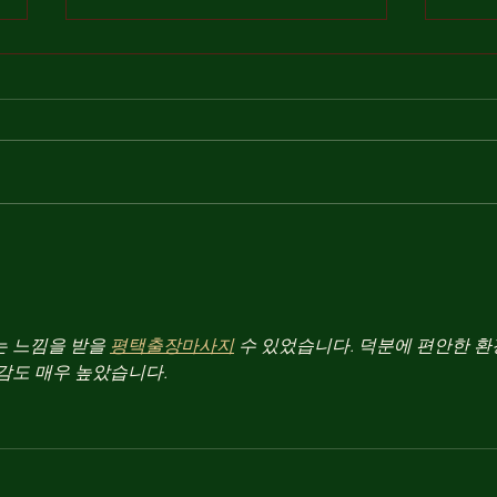
To an
On Notre Dame, Burning
 느낌을 받을 
평택출장마사지
 수 있었습니다. 덕분에 편안한 
감도 매우 높았습니다.