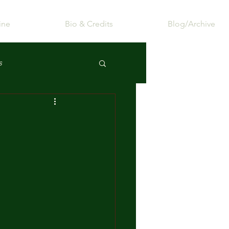
ine
Bio & Credits
Blog/Archive
s