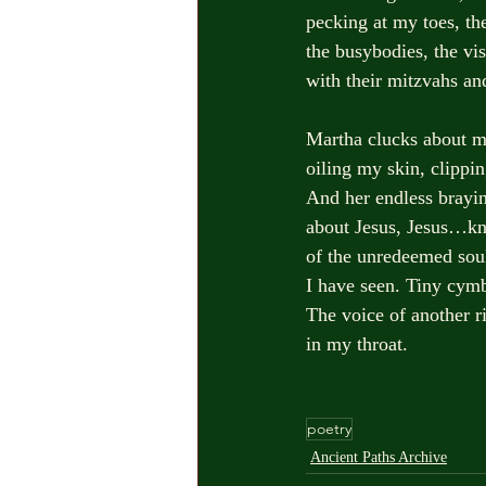
pecking at my toes, th
the busybodies, the vis
with their mitzvahs and
Martha clucks about m
oiling my skin, clippi
And her endless brayi
about Jesus, Jesus…kn
of the unredeemed sou
I have seen. Tiny cymb
The voice of another r
in my throat.            
poetry
Ancient Paths Archive