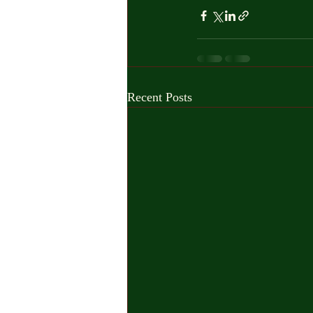
Recent Posts