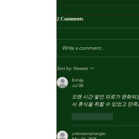
2 Comments
Write a comment...
Kindergarten and Other Fears
Sort by:
Newest
borajy
Jul 06
오랜 시간 쌓인 피로가 완화되는
서 휴식을 취할 수 있었고 만족
Like
Reply
unknownstranger