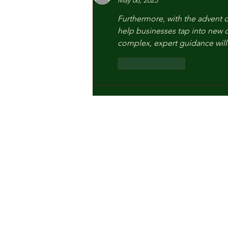
May 06, 2025
Furthermore, with the advent o
help businesses tap into new c
complex, expert guidance will 
Like
Reply