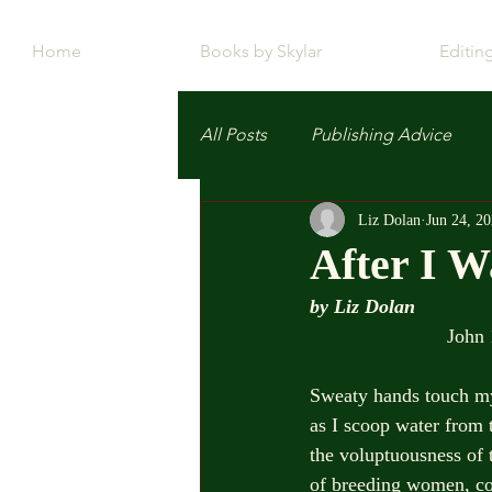
Home
Books by Skylar
Editin
All Posts
Publishing Advice
Liz Dolan
Jun 24, 2
After I W
by Liz Dolan
                       
Sweaty hands touch m
as I scoop water from 
the voluptuousness of 
of breeding women, co