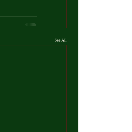
See All