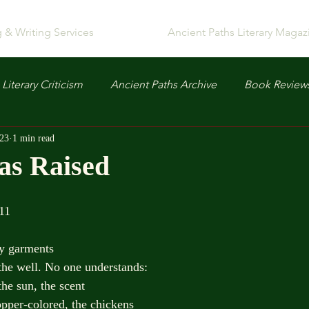
g & Writing Services
Ancient Paths Literary Magaz
Literary Criticism
Ancient Paths Archive
Book Review
023
1 min read
as Raised
  John 11
y garments
the well. No one understands:
the sun, the scent
pper-colored, the chickens