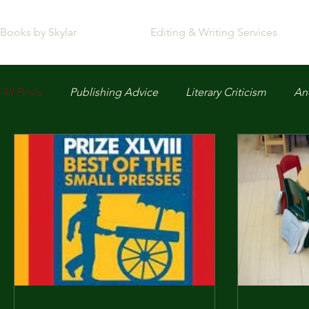
Books by Skylar
Editing & Writing Services
All Posts
Publishing Advice
Literary Criticism
Anc