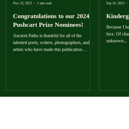
Nov 23, 2023
1 min read
Sep 10, 2023
Congratulations to our 2024
Kinderg
Pushcart Prize Nominees!
Because I h
face. Of cha
Ancient Paths is thankful for all of the
unknown...
talented poets, writers, photographers, and
artists who have made this publication
possible....