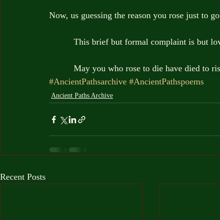
Now, us guessing the reason you rose just to go
          This brief but formal complaint is but 
          May you who rose to die have died to ri
#AncientPathsarchive
#AncientPathspoems
Ancient Paths Archive
Recent Posts