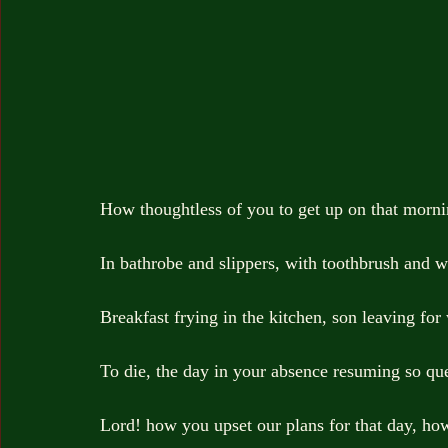
How thoughtless of you to get up on that morn
In bathrobe and slippers, with toothbrush and w
Breakfast frying in the kitchen, son leaving fo
To die, the day in your absence resuming so que
Lord! how you upset our plans for that day, ho