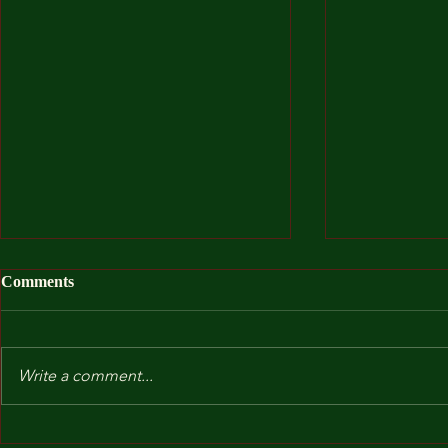
Comments
Write a comment...
After I Was
Kindergarten and Other Fears