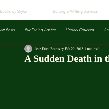
Books by Skylar
Editing & Writing Services
All Posts
Publishing Advice
Literary Criticism
Anc
Jene Erick Beardsley
Feb 20, 2018
1 min read
A Sudden Death in 