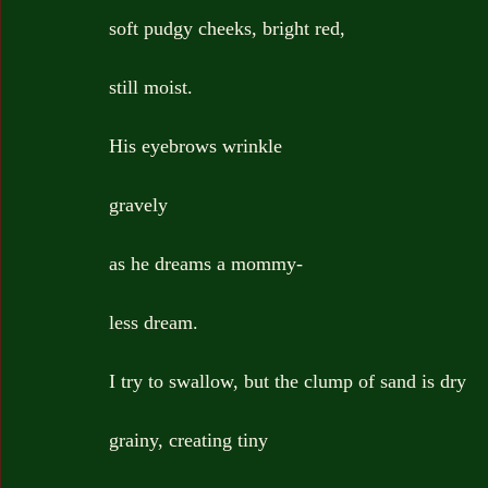
soft pudgy cheeks, bright red,
still moist.
His eyebrows wrinkle
gravely
as he dreams a mommy-
less dream.
I try to swallow, but the clump of sand is dry
grainy, creating tiny