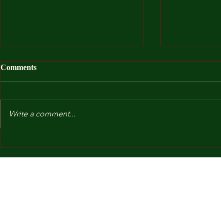
Comments
Write a comment...
After I Was
Kindergarten and Other Fears