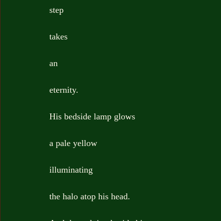
step
takes
an
eternity.
His bedside lamp glows
a pale yellow
illuminating
the halo atop his head.