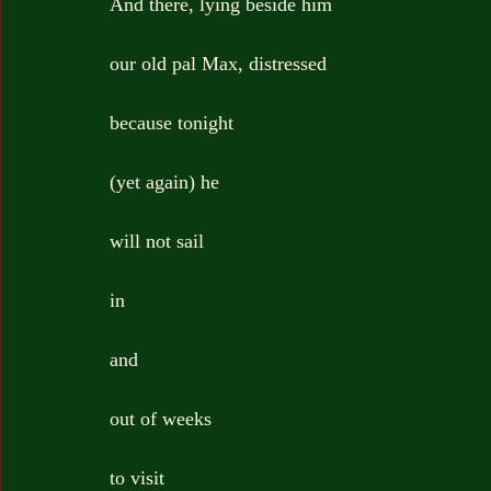
And there, lying beside him
our old pal Max, distressed
because tonight
(yet again) he
will not sail
in
and
out of weeks
to visit