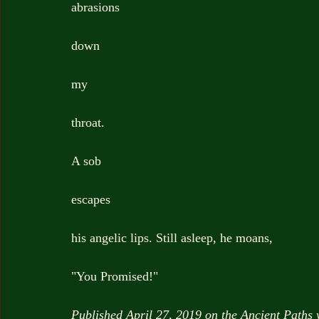
abrasions
down
my
throat.
A sob
escapes
his angelic lips. Still asleep, he moans,
"You Promised!"
Published April 27, 2019 on the Ancient Paths 