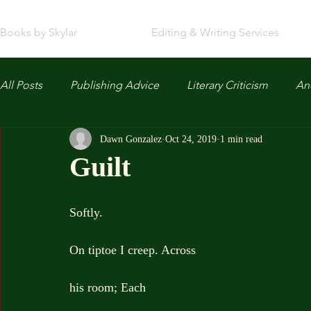
Books by Skylar
Editing & Writing Services
All Posts
Publishing Advice
Literary Criticism
Anc
Dawn Gonzalez
Oct 24, 2019
1 min read
Guilt
Softly.
On tiptoe I creep. Across
his room; Each