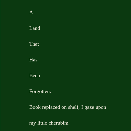
A
Land
That
Has
Been
Forgotten.
Book replaced on shelf, I gaze upon
my little cherubim