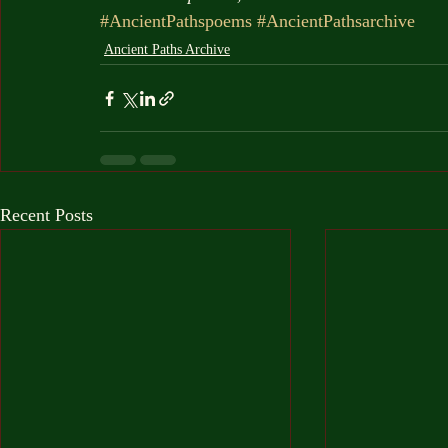
#AncientPathspoems
#AncientPathsarchive
Ancient Paths Archive
Recent Posts