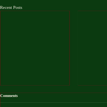
Recent Posts
Comments