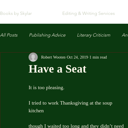
Books by Skylar
Editing & Writing Services
All Posts
Publishing Advice
Literary Criticism
Anc
Robert Wooten
Oct 24, 2019
1 min read
Have a Seat
It is too pleasing.
I tried to work Thanksgiving at the soup 
kitchen
though I waited too long and they didn’t need 