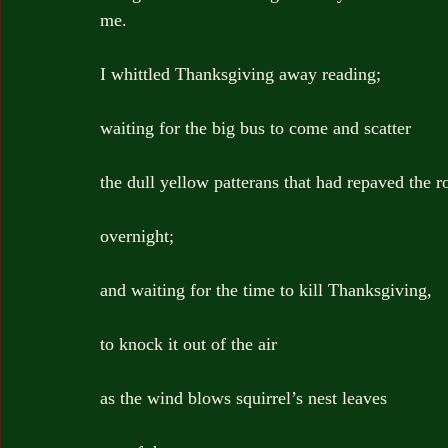
me.
I whittled Thanksgiving away reading;
waiting for the big bus to come and scatter
the dull yellow patterans that had repaved the r
overnight;
and waiting for the time to kill Thanksgiving,
to knock it out of the air
as the wind blows squirrel’s nest leaves