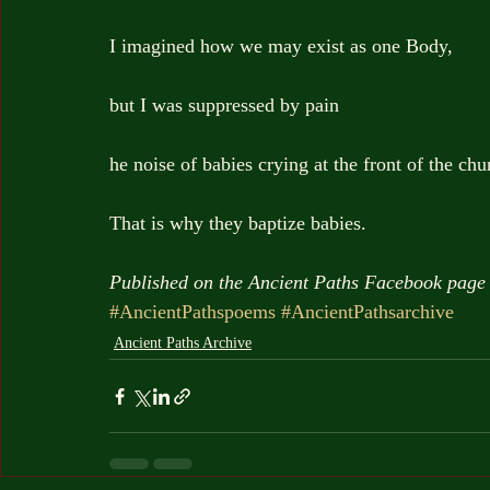
I imagined how we may exist as one Body,
but I was suppressed by pain
he noise of babies crying at the front of the chu
That is why they baptize babies.
Published on the Ancient Paths Facebook page 
#AncientPathspoems
#AncientPathsarchive
Ancient Paths Archive