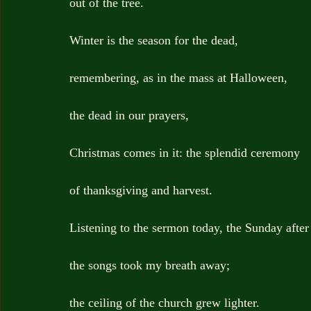
out of the tree.
Winter is the season for the dead,
remembering, as in the mass at Halloween,
the dead in our prayers,
Christmas comes in it: the splendid ceremony
of thanksgiving and harvest.
Listening to the sermon today, the Sunday afte
the songs took my breath away;
the ceiling of the church grew lighter.