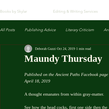
Books by Skylar
Editing & Writing Services
All Posts
Publishing Advice
Literary Criticism
Anc
Deborah Guzzi
Oct 24, 2019
1 min read
Maundy Thursday
Published on the Ancient Paths Facebook page
April 18, 2019
A thought emanates from within gray-matter.
See how the head cocks, first one side then the 