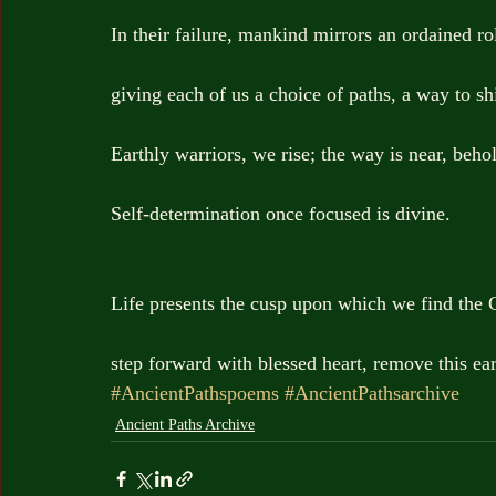
In their failure, mankind mirrors an ordained ro
giving each of us a choice of paths, a way to sh
Earthly warriors, we rise; the way is near, beho
Self-determination once focused is divine.
Life presents the cusp upon which we find the 
step forward with blessed heart, remove this ear
#AncientPathspoems
#AncientPathsarchive
Ancient Paths Archive