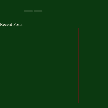
Recent Posts