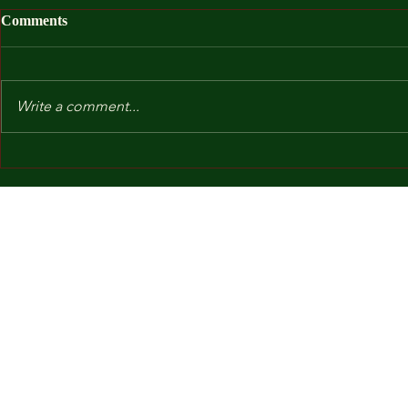
Comments
Write a comment...
After I Was
Kindergarten and Other Fears