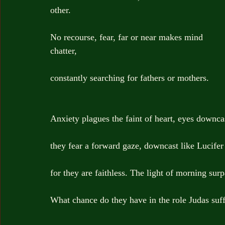
other.
No recourse, fear, far or near makes mind 
chatter,
constantly searching for fathers or mothers.
Anxiety plagues the faint of heart, eyes downca
they fear a forward gaze, downcast like Lucifer
for they are faithless. The light of morning sur
What chance do they have in the role Judas suf