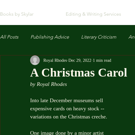
Books by Skylar
Editing & Writing Services
All Posts
Publishing Advice
Literary Criticism
Anc
Royal Rhodes
Dec 29, 2022
1 min read
A Christmas Carol
by Royal Rhodes
Into late December museums sell
expensive cards on heavy stock --
variations on the Christmas creche.
One image done by a minor artist