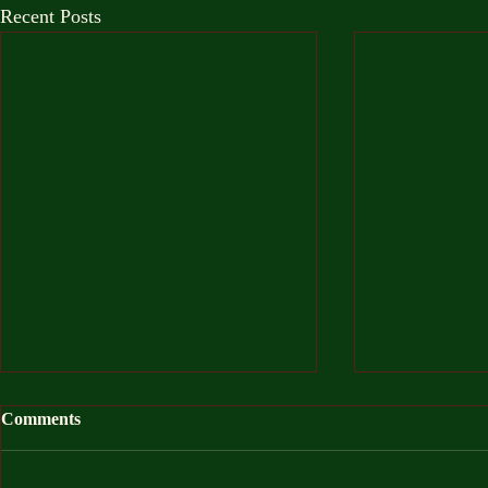
Recent Posts
Comments