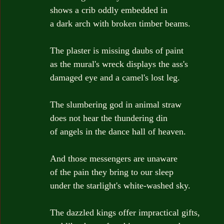
shows a crib oddly embedded in
a dark arch with broken timber beams.
The plaster is missing daubs of paint
as the mural's wreck displays the ass's
damaged eye and a camel's lost leg.
The slumbering god in animal straw
does not hear the thundering din
of angels in the dance hall of heaven.
And those messengers are unaware
of the pain they bring to our sleep
under the starlight's white-washed sky.
The dazzled kings offer impractical gifts,