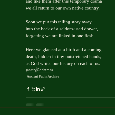
and like them after this temporary drama
we all return to our own native country.
Soon we put this telling story away
into the back of a seldom-used drawer,
forgetting we are linked in one flesh.
Here we glanced at a birth and a coming
death, hidden in tiny outstretched hands,
as God writes our history on each of us.
poetry
Christmas
Ancient Paths Archive