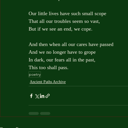
Our little lives have such small scope
That all our troubles seem so vast,
But if we see an end, we cope.
And then when all our cares have passed
And we no longer have to grope
In dark, our fears all in the past,
This too shall pass.
poetry
Ancient Paths Archive