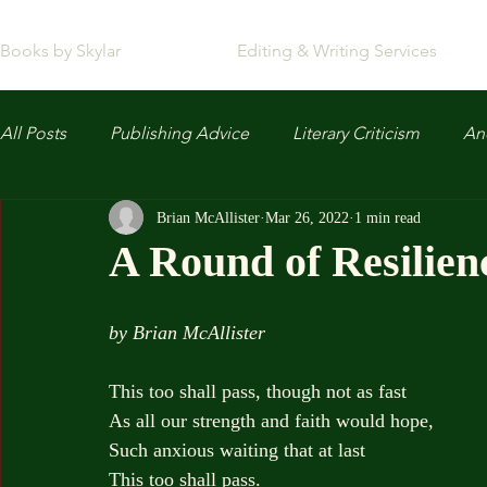
Books by Skylar
Editing & Writing Services
All Posts
Publishing Advice
Literary Criticism
Anc
Brian McAllister
Mar 26, 2022
1 min read
A Round of Resilien
by Brian McAllister
This too shall pass, though not as fast
As all our strength and faith would hope,
Such anxious waiting that at last
This too shall pass.