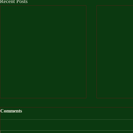
Recent Posts
Comments