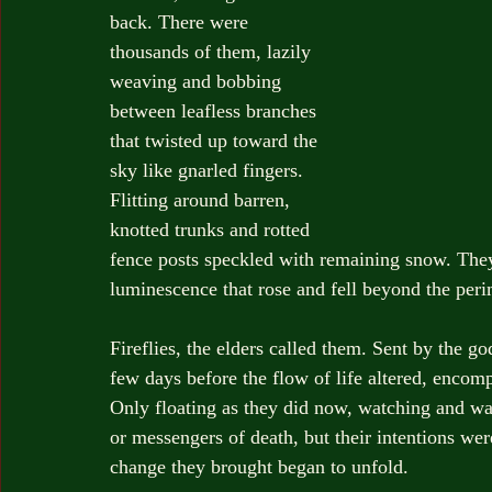
back. There were 
thousands of them, lazily 
weaving and bobbing 
between leafless branches 
that twisted up toward the 
sky like gnarled fingers. 
Flitting around barren, 
knotted trunks and rotted 
fence posts speckled with remaining snow. The
luminescence that rose and fell beyond the perim
Fireflies, the elders called them. Sent by the 
few days before the flow of life altered, encomp
Only floating as they did now, watching and wai
or messengers of death, but their intentions we
change they brought began to unfold.