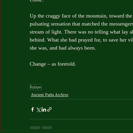
Up the craggy face of the mountain, toward the t
pulsating sensation that matched the messengers
stream of light. There was no telling what lay a
behind. What she had prayed for, to save her vi
she was, and had always been.
Change – as foretold.
fiction
Ancient Paths Archive