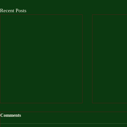
Recent Posts
Comments