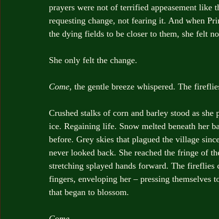
prayers were not of terrified appeasement like t
requesting change, not fearing it. And when Pri
the dying fields to be closer to them, she felt no
She only felt the change.
Come
, the gentle breeze whispered. The fireflie
Crushed stalks of corn and barley stood as she
ice. Regaining life. Snow melted beneath her bar
before. Grey skies that plagued the village since
never looked back. She reached the fringe of t
stretching splayed hands forward. The fireflie
fingers, enveloping her – pressing themselves t
that began to blossom.
Come
.