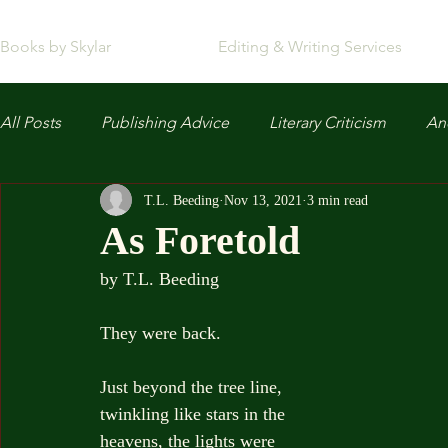
Books by Skylar
Editing & Writing Services
All Posts
Publishing Advice
Literary Criticism
Anc
T.L. Beeding
Nov 13, 2021
3 min read
As Foretold
by T.L. Beeding
They were back.
Just beyond the tree line, 
twinkling like stars in the 
heavens, the lights were 