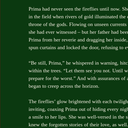
Prima had never seen the fireflies until now. S
in the field when rivers of gold illuminated th
throne of the gods. Flowing on unseen currents t
she had ever witnessed – but her father had been
Prima from her reverie and dragging her inside,
spun curtains and locked the door, refusing to ev
“Be still, Prima,” he whispered in warning, hitc
within the trees. “Let them see you not. Until
prepare for the worst.” And with assurances of a
began to creep across the horizon.
The fireflies’ glow brightened with each twiligh
inviting, coaxing Prima out of hiding every night
a smile to her lips. She was well-versed in the 
knew the forgotten stories of their love, as we