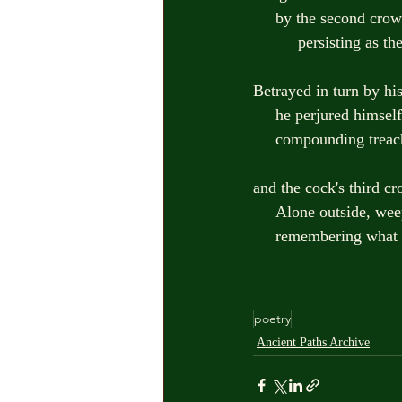
     by the second cr
          persisting
Betrayed in turn by hi
     he perjured hims
     compounding tre
and the cock's third c
     Alone outside, w
     remembering wha
poetry
Ancient Paths Archive