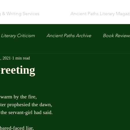
g & Writing Services
Ancient Paths Literary Magaz
Literary Criticism
Ancient Paths Archive
Book Review
, 2021
1 min read
reeting
 warm by the fire,
ooster prophesied the dawn,
t, all the servant-girl had said.
bared-faced liar,