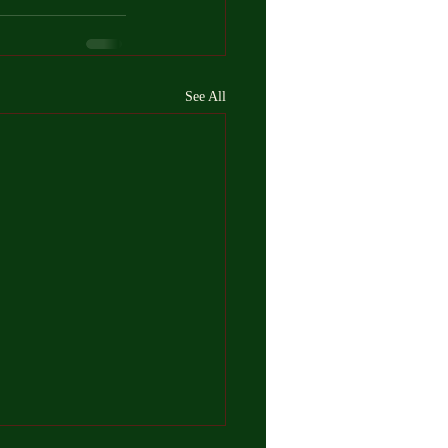
See All