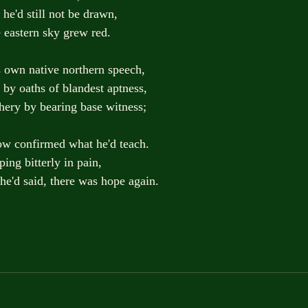
ow he'd still not be drawn,
 as the eastern sky grew red.
s own native northern speech,
elf by oaths of blandest aptness,
achery by bearing base witness;
row confirmed what he'd teach.
eeping bitterly in pain,
t he'd said, there was hope again.