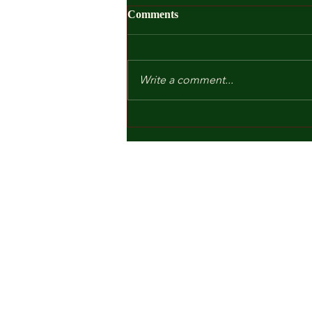
Comments
Write a comment...
Kindergarten and Other Fears