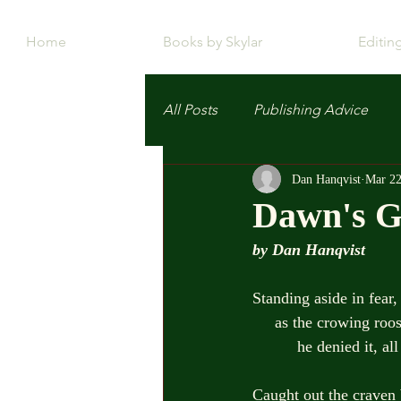
Home
Books by Skylar
Editin
All Posts
Publishing Advice
Dan Hanqvist
Mar 22
Dawn's G
by Dan Hanqvist
Standing aside in fear,
     as the crowing r
          he denied i
Caught out the craven 