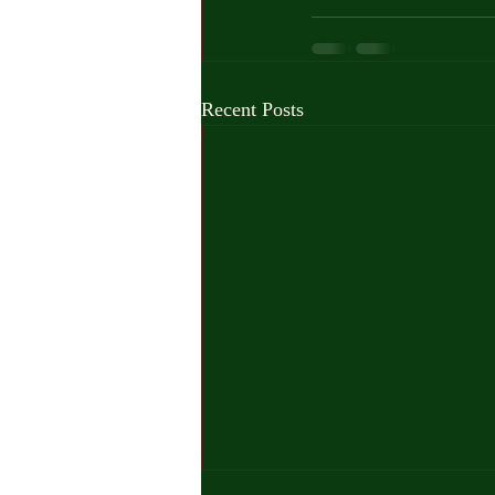
Recent Posts