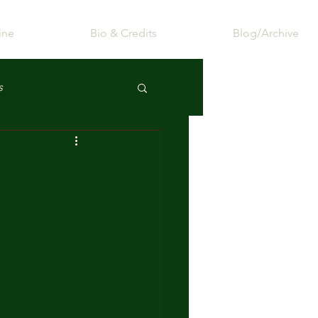
ine
Bio & Credits
Blog/Archive
s