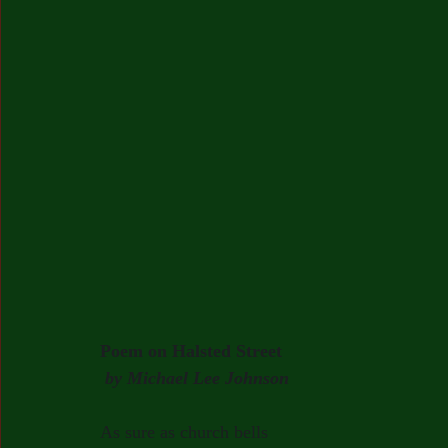
Poem on Halsted Street
by Michael Lee Johnson
As sure as church bells