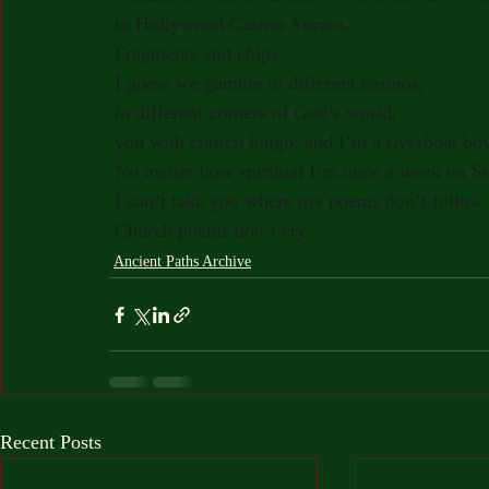
to Hollywood Casino Aurora.
Fragments and chips.
I guess we gamble in different casinos,
in different corners of God’s world,
you with church bingo, and I’m a riverboat boy
No matter how spiritual I’m once a week on S
I can’t take you where my poems don’t follow
Church poems don’t cry.
Ancient Paths Archive
Recent Posts