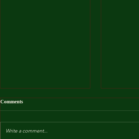
Comments
Write a comment...
After I Was