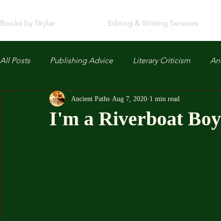
Books by Skylar
Editing & Writing Services
All Posts
Publishing Advice
Literary Criticism
Anc
Ancient Paths
Aug 7, 2020
1 min read
I'm a Riverboat Boy