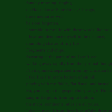
Sunday morning, ringing
on Halsted near State Street, Chicago,
these memories will
be soon forgotten.
I stumble in my life with these words like bro
I hear and denounce myself in the distance,
mumbling chatter off my lips.
Fragments and chips.
Swearing at the parts of me I can’t see;
walking away rapidly from the spiritual though
I’m disjointed, separated from my Christian bel
I feel like I’m at the bottom of sin hill
playing with my fiddle, flat fisted, and busted.
So, you sing in the gospel choir; sang in Holla
sang in Belgium, from top to bottom,
the maps, continents, atlas are all yours.
I detach myself from these love affairs drive str