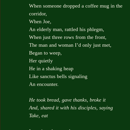
When someone dropped a coffee mug in the 
corridor,
When Joe,
An elderly man, rattled his phlegm,
When just three rows from the front,
The man and woman I’d only just met,
Began to weep,
Her quietly
He in a shaking heap
Like sanctus bells signaling
An encounter.
He took bread, gave thanks, broke it
And, shared it with his disciples, saying
Take, eat