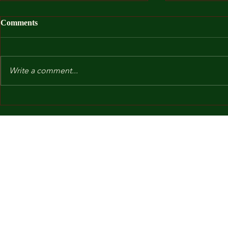
Comments
Write a comment...
After I Was
Kindergarten and Other Fears