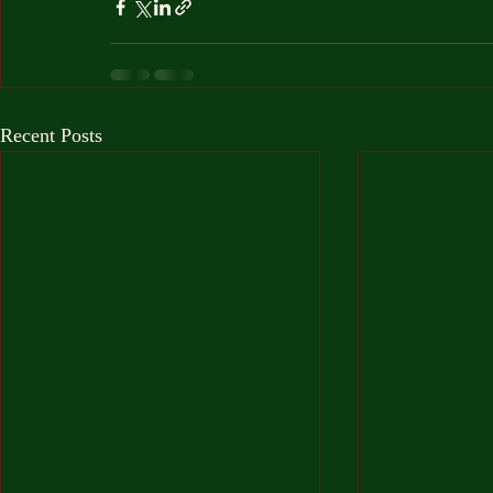
Recent Posts