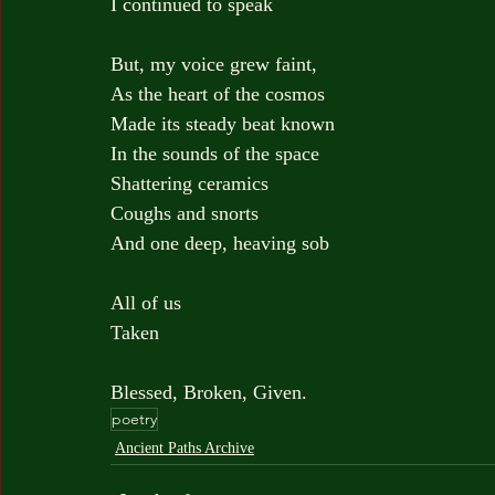
I continued to speak
But, my voice grew faint,
As the heart of the cosmos
Made its steady beat known
In the sounds of the space
Shattering ceramics
Coughs and snorts
And one deep, heaving sob
All of us
Taken
Blessed, Broken, Given.
poetry
Ancient Paths Archive