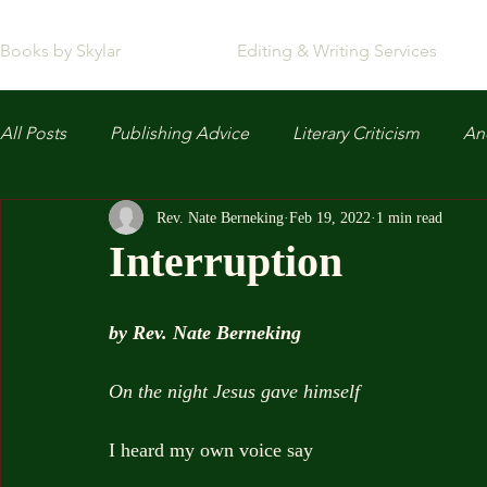
Books by Skylar
Editing & Writing Services
All Posts
Publishing Advice
Literary Criticism
Anc
Rev. Nate Berneking
Feb 19, 2022
1 min read
Interruption
by Rev. Nate Berneking
On the night Jesus gave himself
I heard my own voice say