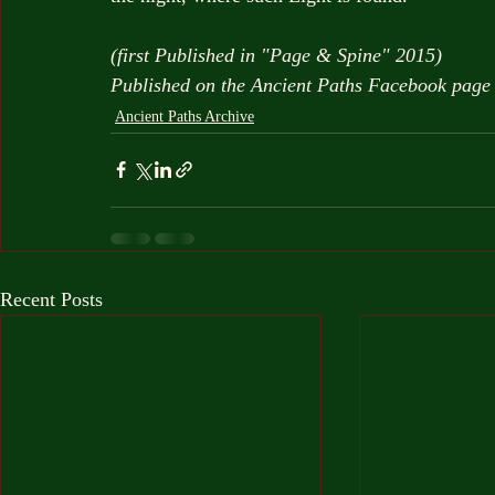
(first Published in "Page & Spine" 2015)
Published on the Ancient Paths Facebook pag
Ancient Paths Archive
Recent Posts