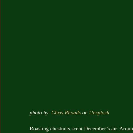
photo by  
Chris Rhoads
 on 
Unsplash
Roasting chestnuts scent December’s air. Aroun