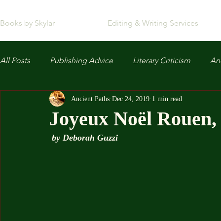
Books by Skylar
Editing & Writing Services
All Posts
Publishing Advice
Literary Criticism
Anc
Ancient Paths
Dec 24, 2019
1 min read
Joyeux Noël Rouen,
by Deborah Guzzi