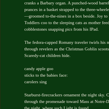
cranks a Barbary organ. A punched-wood barrel 
prances in a basket strapped to the three-wheel
—groomed to-the-nines in a box beside. Joy to 
Toddlers coo to the sleeping cats as mother fee
cobblestones snapping pics from his IPad.
The fedora-capped Romany traveler twirls his m
through revelers as the Christmas Goblin scoo
Scaredy-cat children hide.
candy apple goo
sticks to the babies face:
carolers sing
Starburst-firecrackers ornament the night sky. C
through the promenade toward Mass at Notre-
the night, where such Light is found.