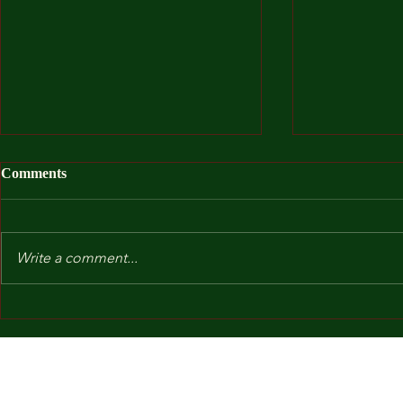
Comments
Write a comment...
After I Was
Kindergarten and Other Fears