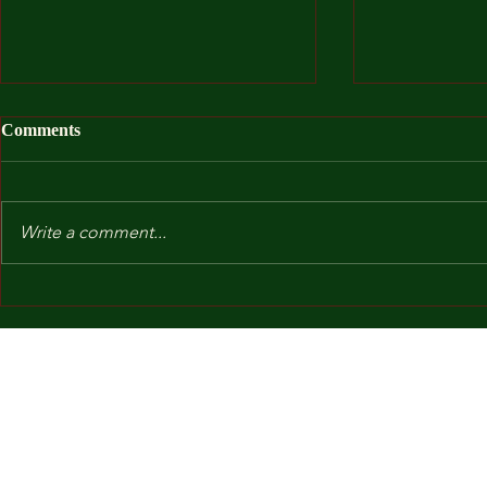
Comments
Write a comment...
After I Was
Kindergarten and Other Fears