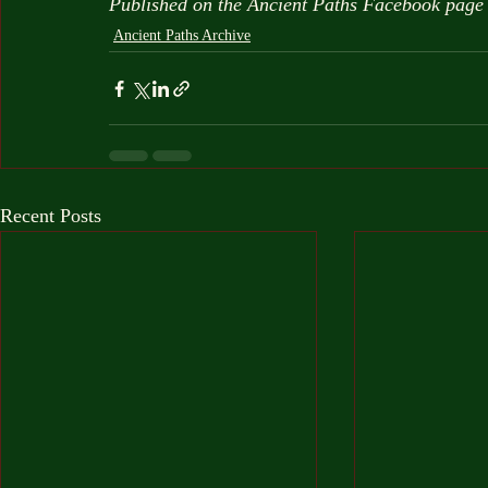
Published on the Ancient Paths Facebook page
Ancient Paths Archive
Recent Posts