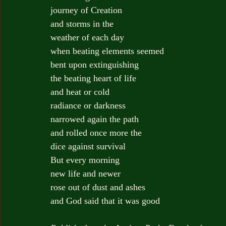
journey of Creation
and storms in the
weather of each day
when beating elements seemed
bent upon extinguishing
the beating heart of life
and heat or cold
radiance or darkness
narrowed again the path
and rolled once more the
dice against survival
But every morning
new life and newer
rose out of dust and ashes
and God said that it was good