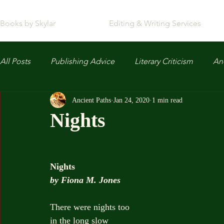
Books by Skylar
Editing & Writing Services
All Posts
Publishing Advice
Literary Criticism
Anc
Ancient Paths
Jan 24, 2020
1 min read
Nights
Nights
by Fiona M. Jones
There were nights too
in the long slow