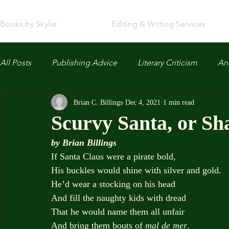
Books by Skylar
Editing & Writing Services
All Posts
Publishing Advice
Literary Criticism
Anc
Brian C. Billings
Dec 4, 2021
1 min read
Scurvy Santa, or Sh
by Brian Billings
If Santa Claus were a pirate bold,
His buckles would shine with silver and gold.
He’d wear a stocking on his head
And fill the naughty kids with dread
That he would name them all unfair
And bring them bouts of 
mal de mer
.