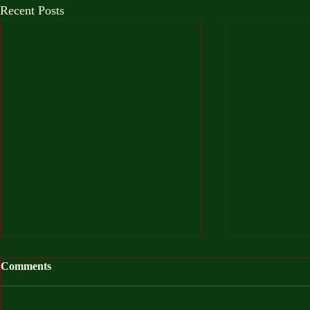
Recent Posts
Comments