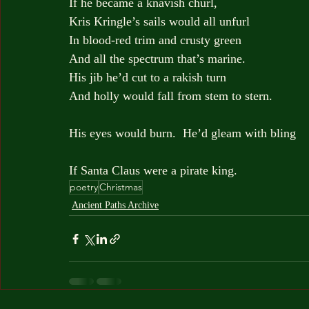
If he became a knavish churl, 
Kris Kringle’s sails would all unfurl
In blood-red trim and crusty green
And all the spectrum that’s marine.
His jib he’d cut to a rakish turn
And holly would fall from stem to stern. 
His eyes would burn.  He’d gleam with bling
If Santa Claus were a pirate king. 
poetry
Christmas
Ancient Paths Archive