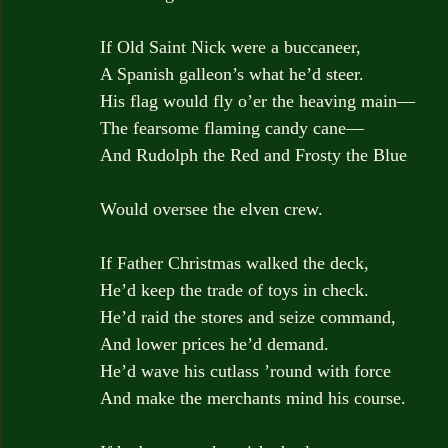
If Old Saint Nick were a buccaneer,
A Spanish galleon’s what he’d steer.
His flag would fly o’er the heaving main—
The fearsome flaming candy cane—
And Rudolph the Red and Frosty the Blue
Would oversee the elven crew.
If Father Christmas walked the deck,
He’d keep the trade of toys in check.
He’d raid the stores and seize command,
And lower prices he’d demand.
He’d wave his cutlass ’round with force
And make the merchants mind his course.