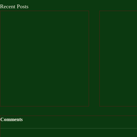
Recent Posts
Comments