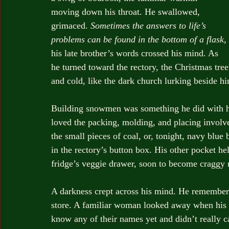
moving down his throat. He swallowed, 
grimaced. 
Sometimes the answers to life’s 
problems can be found in the bottom of a flask
, 
his late brother’s words crossed his mind. As 
he turned toward the rectory, the Christmas tre
and cold, like the dark church lurking beside hi
Building snowmen was something he did with his
loved the packing, molding, and placing involve
the small pieces of coal, or, tonight, navy blue
in the rectory’s button box. His other pocket he
fridge’s veggie drawer, soon to become craggy 
A darkness crept across his mind. He remembered
store. A familiar woman looked away when his e
know any of their names yet and didn’t really ca