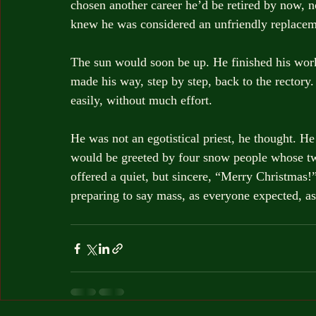
chosen another career he’d be retired by now, n
knew he was considered an unfriendly replaceme
The sun would soon be up. He finished his work
made his way, step by step, back to the rectory.
easily, without much effort. 
He was not an egotistical priest, he thought. He
would be greeted by four snow people whose t
offered a quiet, but sincere, “Merry Christmas!”
preparing to say mass, as everyone expected, a