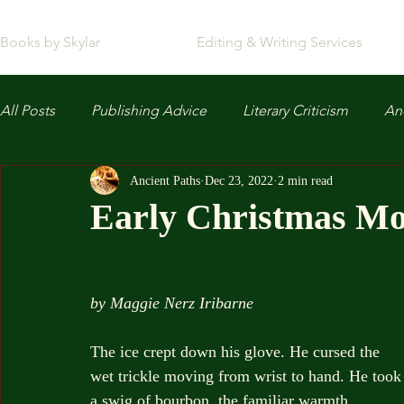
Books by Skylar
Editing & Writing Services
All Posts
Publishing Advice
Literary Criticism
Anc
Ancient Paths
Dec 23, 2022
2 min read
Early Christmas M
by Maggie Nerz Iribarne
The ice crept down his glove. He cursed the 
wet trickle moving from wrist to hand. He took
a swig of bourbon, the familiar warmth 